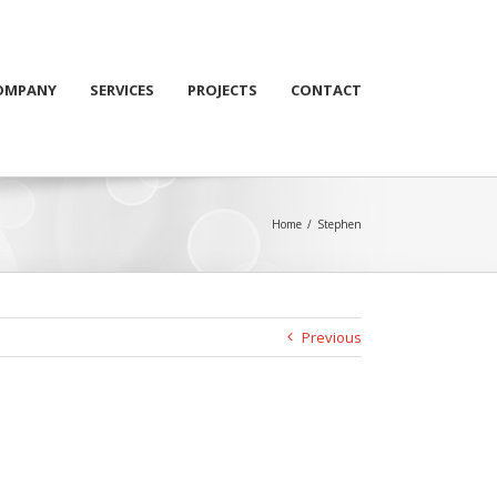
OMPANY
SERVICES
PROJECTS
CONTACT
Home
/
Stephen
Previous