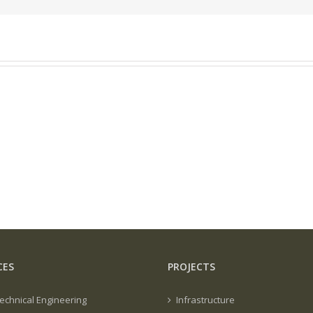
CES
PROJECTS
echnical Engineering
Infrastructure