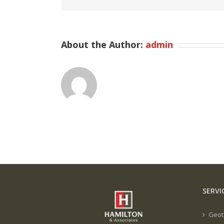
About the Author:
admin
SERVI
Geot