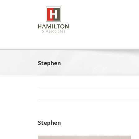
Skip
to
content
Stephen
Stephen