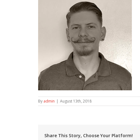
By
admin
|
August 13th, 2018
Share This Story, Choose Your Platform!