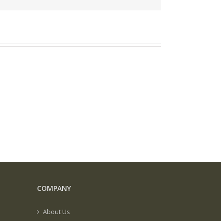
COMPANY
About Us