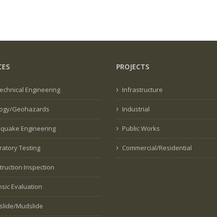
CES
PROJECTS
echnical Engineering
Infrastructure
ogy/Geohazards
Industrial
hquake Engineering
Public Works
ratory Testing
Commercial/Residential
truction Inspection
nsic Evaluation
slide/Mudslide