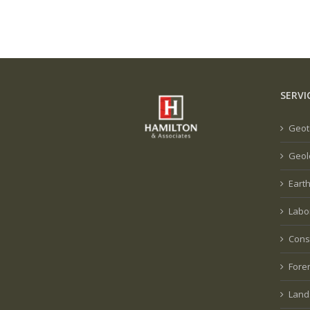
SERVI
Geot
Geol
Eart
Labo
Cons
Fore
Land