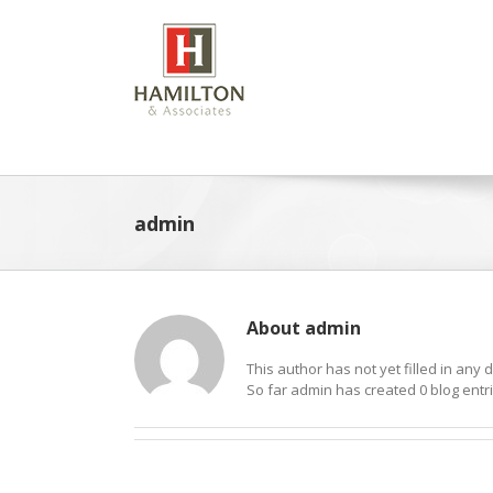
Skip
to
content
admin
About
admin
This author has not yet filled in any d
So far admin has created 0 blog entri