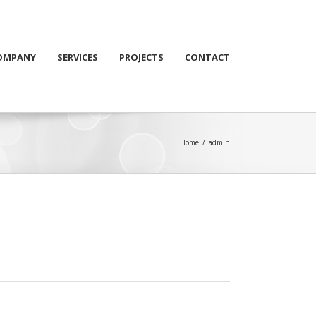
OMPANY
SERVICES
PROJECTS
CONTACT
Home
/
admin