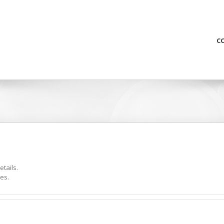
C
etails.
es.