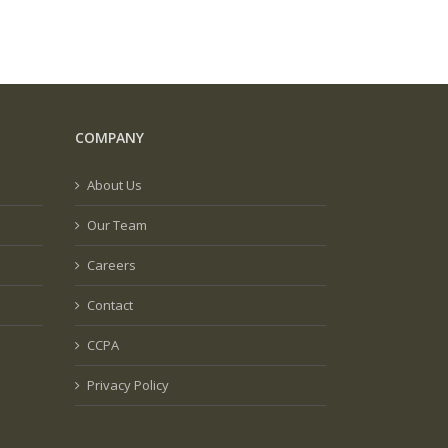
COMPANY
About Us
Our Team
Careers
Contact
CCPA
Privacy Policy