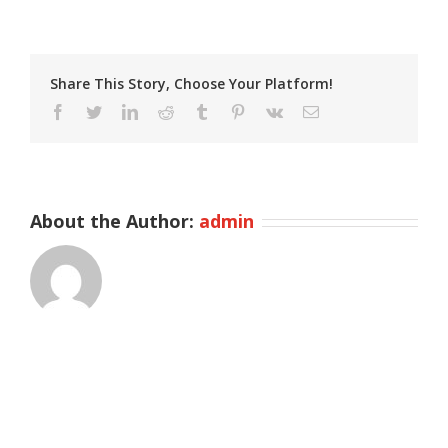
Share This Story, Choose Your Platform!
Facebook
Twitter
LinkedIn
Reddit
Tumblr
Pinterest
Vk
Email
About the Author:
admin