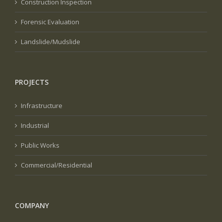
Construction Inspection
Forensic Evaluation
Landslide/Mudslide
PROJECTS
Infrastructure
Industrial
Public Works
Commercial/Residential
COMPANY