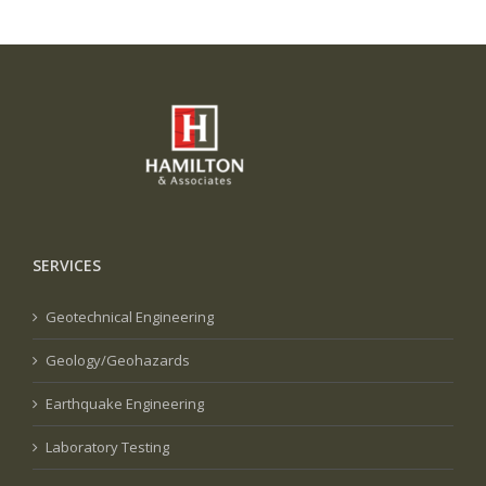
SERVICES
Geotechnical Engineering
Geology/Geohazards
Earthquake Engineering
Laboratory Testing