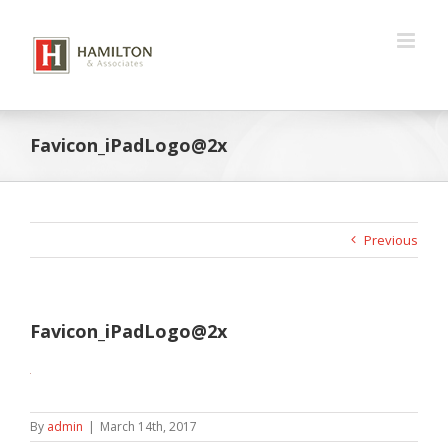
Skip
to
content
Favicon_iPadLogo@2x
Previous
Favicon_iPadLogo@2x
By
admin
|
March 14th, 2017