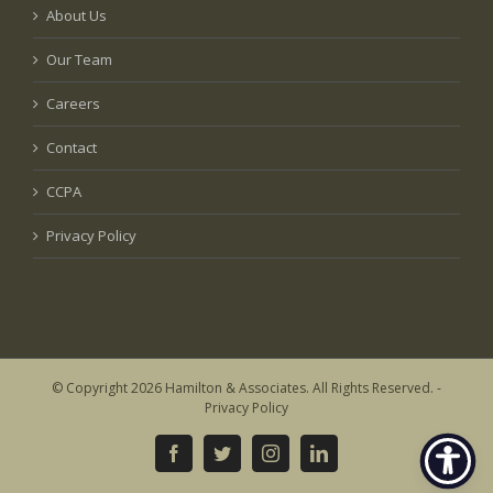
About Us
Our Team
Careers
Contact
CCPA
Privacy Policy
© Copyright
2026 Hamilton & Associates. All Rights Reserved. -
Privacy Policy
Facebook
Twitter
Instagram
LinkedIn