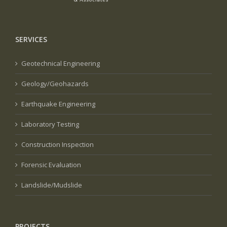
SERVICES
Geotechnical Engineering
Geology/Geohazards
Earthquake Engineering
Laboratory Testing
Construction Inspection
Forensic Evaluation
Landslide/Mudslide
PROJECTS