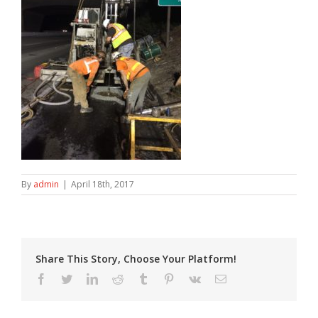
By
admin
|
April 18th, 2017
Share This Story, Choose Your Platform!
Facebook
Twitter
LinkedIn
Reddit
Tumblr
Pinterest
Vk
Email