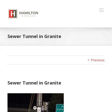
Skip
to
content
Sewer Tunnel in Granite
Previous
Sewer Tunnel in Granite