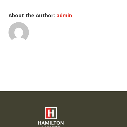
About the Author:
admin