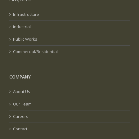
Infrastructure
Industrial
Public Works
Commercial/Residential
COMPANY
About Us
Our Team
Careers
Contact