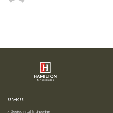
SERVICES
Geotechnical Engineering