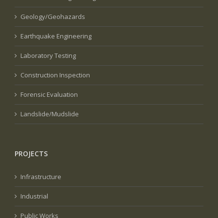
Geology/Geohazards
Earthquake Engineering
Laboratory Testing
Construction Inspection
Forensic Evaluation
Landslide/Mudslide
PROJECTS
Infrastructure
Industrial
Public Works