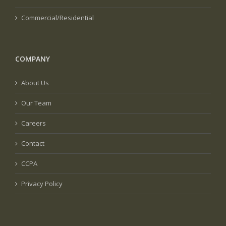
Commercial/Residential
COMPANY
About Us
Our Team
Careers
Contact
CCPA
Privacy Policy