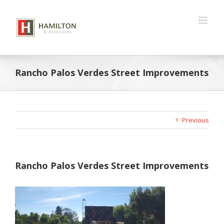
Skip
to
content
Rancho Palos Verdes Street Improvements
Previous
Rancho Palos Verdes Street Improvements