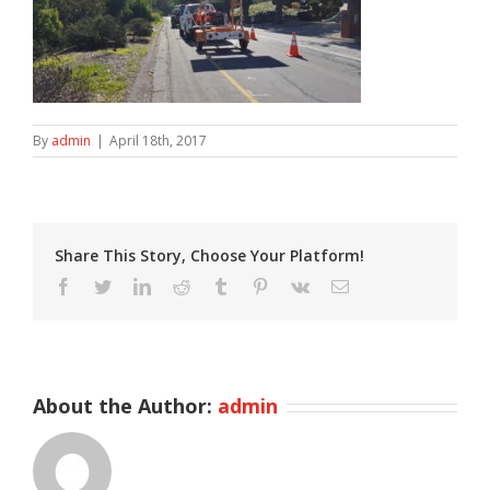
By
admin
|
April 18th, 2017
Share This Story, Choose Your Platform!
Facebook
Twitter
LinkedIn
Reddit
Tumblr
Pinterest
Vk
Email
About the Author:
admin