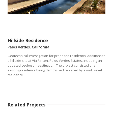
Hillside Residence
Palos Verdes, California
Geotechnical investigation for proposed residential additions to
a hillside site at Via Rincon, Palos Verdes Estates, including an
updated geologic investigation. The project consisted of an
existing residence being demolished replaced by a multi-level
residence.
Related Projects