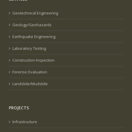
Geotechnical Engineering
Geology/Geohazards
Earthquake Engineering
Laboratory Testing
Construction Inspection
Forensic Evaluation
Landslide/Mudslide
PROJECTS
Infrastructure