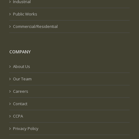
Industrial
Public Works
Commercial/Residential
COMPANY
About Us
Our Team
Careers
Contact
CCPA
Privacy Policy