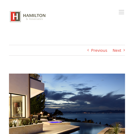
Skip
to
content
Previous
Next