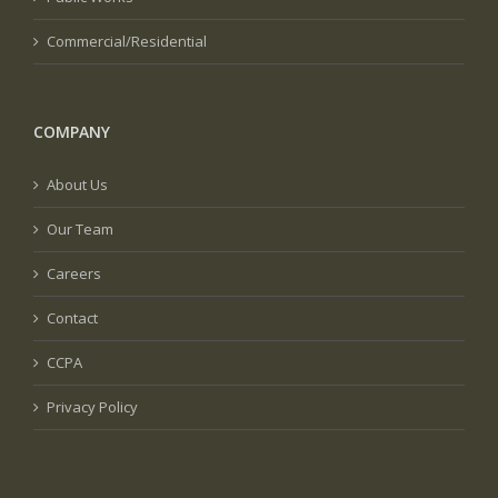
Commercial/Residential
COMPANY
About Us
Our Team
Careers
Contact
CCPA
Privacy Policy