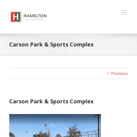
Skip
to
content
Carson Park & Sports Complex
Previous
Carson Park & Sports Complex