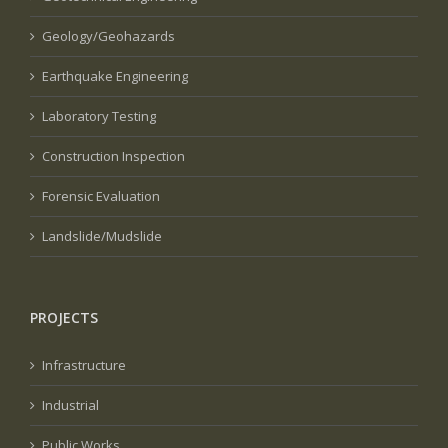
Geology/Geohazards
Earthquake Engineering
Laboratory Testing
Construction Inspection
Forensic Evaluation
Landslide/Mudslide
PROJECTS
Infrastructure
Industrial
Public Works