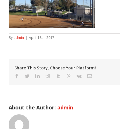
By
admin
|
April 18th, 2017
Share This Story, Choose Your Platform!
Facebook
Twitter
LinkedIn
Reddit
Tumblr
Pinterest
Vk
Email
About the Author:
admin