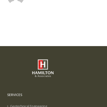
SERVICES
Geotechnical Engineering